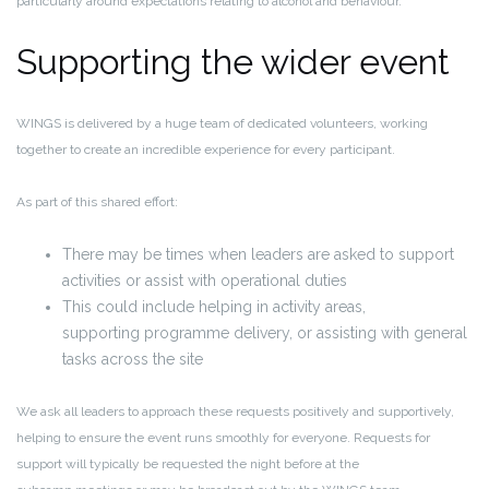
particularly around expectations relating to alcohol and behaviour.
Supporting the wider event
WINGS is delivered by a huge team of dedicated volunteers, working
together to create an incredible experience for every participant.
As part of this shared effort:
There may be times when leaders are asked to support
activities or assist with operational duties
This could include helping in activity areas,
supporting programme delivery, or assisting with general
tasks across the site
We ask all leaders to
approach these requests positively and supportively
,
helping to ensure the event runs smoothly for everyone. Requests for
support will typically be requested the night before at the