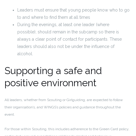
Leaders must ensure that young people know who to go
to and where to find them at all times
During the evenings, at least one
leader (where
possible), should remain in the subcamp
so there is
always a clear point of contact for participants. These
leaders should also not be under the influence of
alcohol.
Supporting a safe and
positive environment
All leaders, whether from Scouting or Girlguiding, are expected to follow
their organisation’s, and WINGS’s policies and guidance throughout the
event.
For those within Scouting, this includes adherence to the
Green Card policy
,