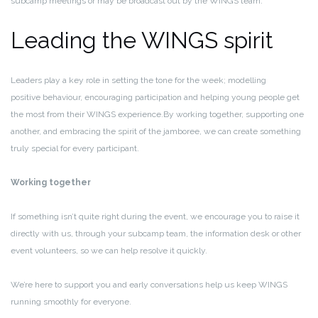
subcamp meetings or may be broadcast out by the WINGS team.
Leading the WINGS spirit
Leaders play a key role in setting the tone for the week; modelling
positive
behaviour
, encouraging participation and helping young people get
the most from their WINGS
experience.By
working together, supporting one
another, and embracing the spirit of the jamboree, we can create something
truly special for every participant.
Working together
If something isn’t quite right during the event, we encourage you to raise it
directly with us, through your
subcamp team, the information desk or other
event volunteers,
so we can help resolve it quickly.
We’re here to support you and early conversations help us keep WINGS
running smoothly for everyone.