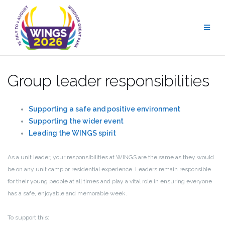
Skip
to
content
Group leader responsibilities
Supporting a safe and positive environment
Supporting the wider event
Leading the WINGS spirit
As a unit leader, your responsibilities at WINGS are the same as they would
be on any unit camp or residential experience. Leaders remain responsible
for their young people at all times and play a vital role in ensuring everyone
has a safe, enjoyable and memorable week.
To support this: