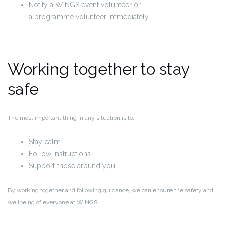
Notify a WINGS event volunteer or
a programme volunteer immediately
Working together to stay
safe
The most important thing in any situation is to:
Stay calm
Follow instructions
Support those around you
By working together and following guidance, we can ensure the safety and
wellbeing of everyone at WINGS.