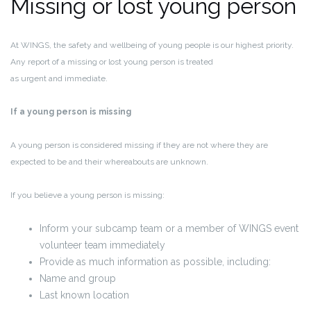
Missing or lost young person
At WINGS, the safety and wellbeing of young people is our highest priority.
Any report of a missing or lost young person is treated
as
urgent and immediate
.
If a young person is missing
A young person is considered missing if they are not where they are
expected to be and their whereabouts are unknown.
If you believe a young person is missing:
Inform your subcamp team or a member of WINGS event
volunteer team immediately
Provide as much information as possible, including:
Name and group
Last known location