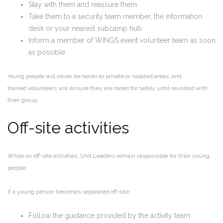
Stay with them and reassure them
Take them to a security team member, the information
desk or your nearest subcamp hub
Inform a member of WINGS event volunteer team as soon
as possible
Young people will never be taken to private or isolated areas, and
trained volunteers will ensure they are cared for safely until reunited with
their group.
Off-site activities
While on
off
‑
site activities
, Unit Leaders remain responsible for their young
people.
If a young person becomes separated off
‑
site:
Follow the guidance provided by the activity team