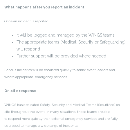
What happens after you report an incident
Once an incident is reported:
It will be logged and managed by the WINGS teams
The appropriate teams (Medical, Security or Safeguarding)
will respond
Further support will be provided where needed
Serious incidents will be escalated quickly to senior event leaders and,
where appropriate, emergency services.
On‑site response
WINGS has dedicated
Safety, Security and Medical Teams
(ScoutMed) on
site throughout the event. In many situations, these teams are able
to respond more quickly than external emergency services and are fully
equipped to manage a wide range of incidents.