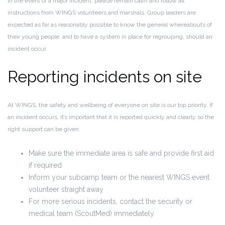
In the event of a major incident, please
remain calm and follow all
instructions from WINGS volunteers and marshals
. Group leaders are
expected as far as reasonably possible to know the general whereabouts of
their young people, and to have a system in place for regrouping, should an
incident occur.
Reporting incidents on site
At WINGS, the safety and wellbeing of everyone on site is our top priority. If
an incident occurs, it’s important that it is reported quickly and clearly so the
right support can be given.
Make sure the
immediate area is safe
and provide first aid
if required
Inform your subcamp team or the nearest WINGS event
volunteer straight away
For more serious incidents, contact the
security or
medical team (ScoutMed)
immediately