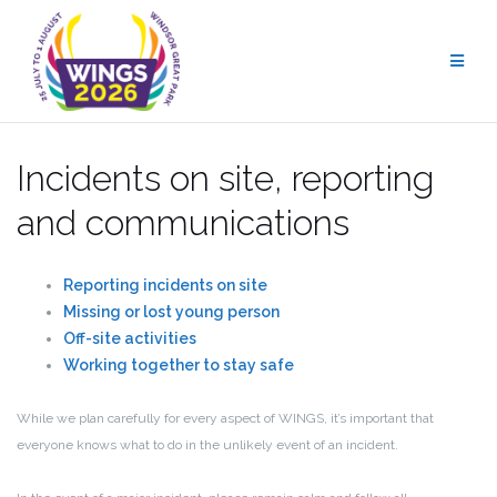
Skip
to
content
Incidents on site, reporting
and communications
Reporting incidents on site
Missing or lost young person
Off-site activities
Working together to stay safe
While we plan carefully for every aspect of WINGS, it’s important that
everyone knows what to do in the unlikely event of an incident.