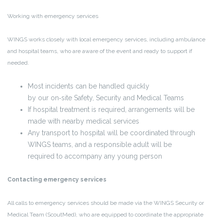
Working with emergency services
WINGS works closely with local emergency services, including ambulance
and hospital teams, who are aware of the event and ready to support if
needed.
Most incidents can be handled quickly
by our on
‑
site Safety, Security and Medical Teams
If hospital treatment is required, arrangements will be
made with nearby medical services
Any transport to hospital will be coordinated through
WINGS teams, and a responsible adult will be
required to accompany any young person
Contacting emergency services
All calls to emergency services should be made
via the WINGS Security or
Medical Team (ScoutMed)
, who are equipped to coordinate the appropriate