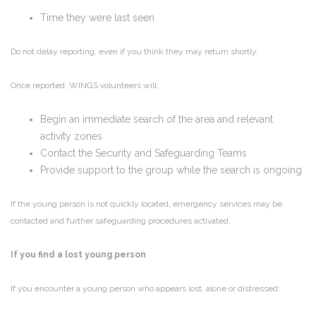
Time they were last seen
Do not delay reporting, even if you think they may return shortly.
Once reported, WINGS volunteers will:
Begin an
immediate search
of the area and relevant
activity zones
Contact the Security and Safeguarding Teams
Provide support to the group while the search is ongoing
If the young person is not quickly located, emergency services may be
contacted and further safeguarding procedures activated.
If you find a lost young person
If you encounter a young person who appears lost, alone or distressed: