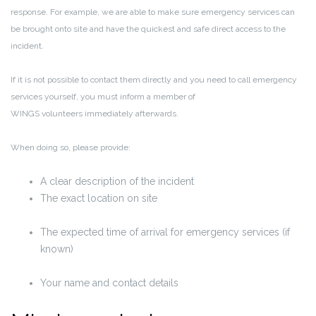
response. For example, we are able to make sure emergency services can
be brought onto site and have the quickest and safe direct access to the
incident.
If it is not possible to contact them directly and you need to call emergency
services yourself, you must inform a member of
WINGS volunteers immediately afterwards.
When doing so, please provide:
A clear description of the incident
The exact location on site
The
expected time of arrival
for emergency services (if
known)
Your name and contact details