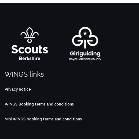
WINGS links
Privacy notice
WINGS Booking terms and conditions
Mini WINGS booking terms and conditions