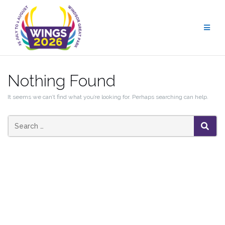
Skip
to
content
Nothing Found
It seems we can’t find what you’re looking for. Perhaps searching can help.
SEAR