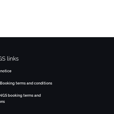
S links
 notice
ooking terms and conditions
NGS booking terms and
ons