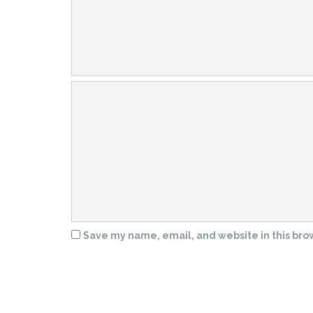
Save my name, email, and website in this bro