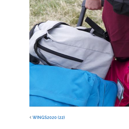
WINGS2020 (22)