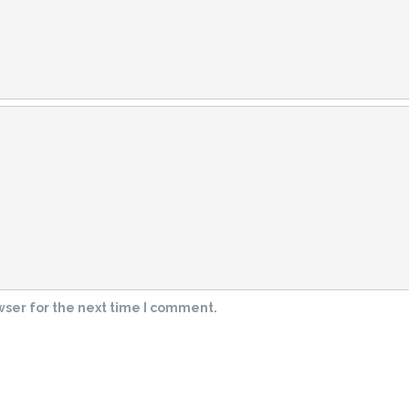
wser for the next time I comment.