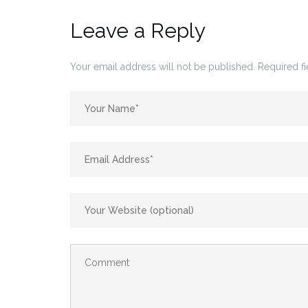
Leave a Reply
Your email address will not be published.
Required f