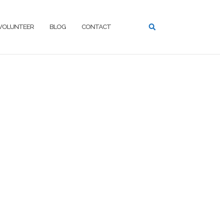
VOLUNTEER
BLOG
CONTACT