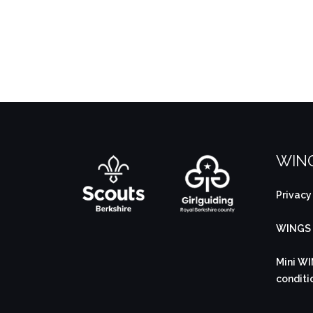
WING
Privacy
WINGS B
Mini WI
conditi