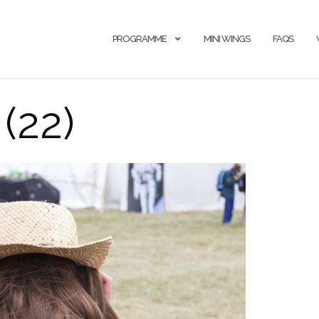
PROGRAMME
MINI WINGS
FAQS
(22)