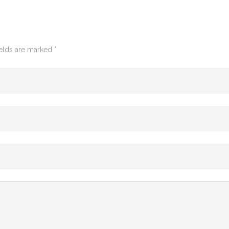
ields are marked
*